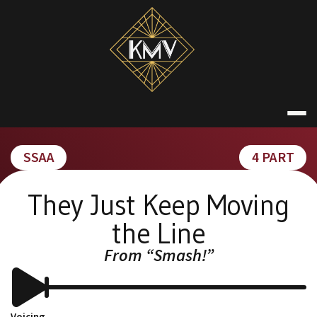
Skip
to
content
KATE MACDON
SSAA
4 PART
They Just Keep Moving
the Line
From “Smash!”