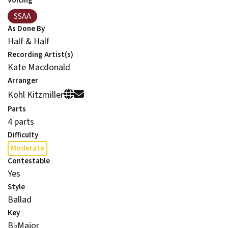
Voicing
SSAA
As Done By
Half & Half
Recording Artist(s)
Kate Macdonald
Arranger
Kohl Kitzmiller
Parts
4 parts
Difficulty
Moderate
Contestable
Yes
Style
Ballad
Key
B
♭
Major