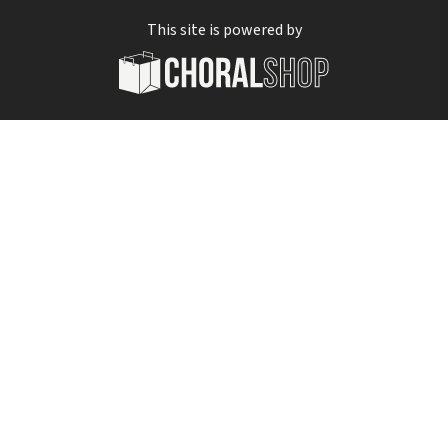
This site is powered by