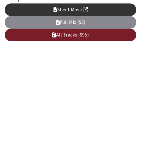
Sheet Music
Full Mix ($2)
All Tracks ($95)