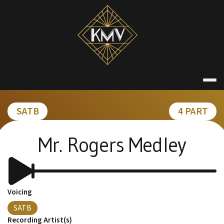
Skip
to
content
KATE MACDON
SATB
4 PART
Mr. Rogers Medley
Voicing
SATB
Recording Artist(s)