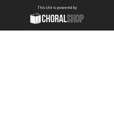
This site is powered by