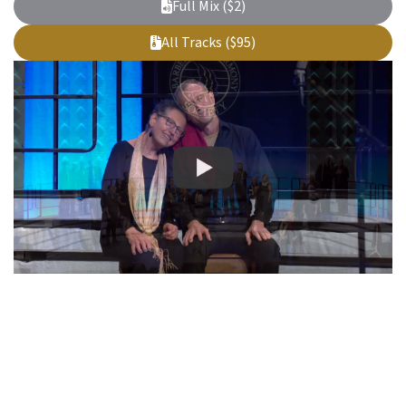
Full Mix ($2)
All Tracks ($95)