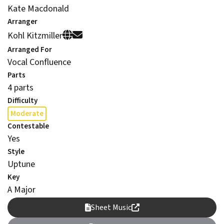
Kate Macdonald
Arranger
Kohl Kitzmiller
Arranged For
Vocal Confluence
Parts
4 parts
Difficulty
Moderate
Contestable
Yes
Style
Uptune
Key
A Major
Sheet Music