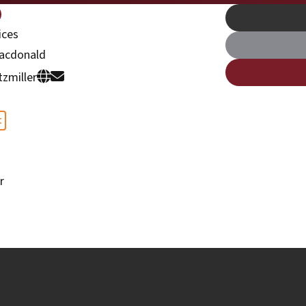
ices
acdonald
tzmiller
t
r