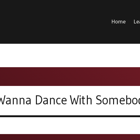
Home
Le
DONALD VOICE
 Wanna Dance With Somebo