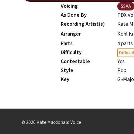
Voicing
SSAA
As Done By
PDX Vo
Recording Artist(s)
Kate M
Kohl Ki
Arranger
Parts
4 parts
Difficulty
Difficul
Contestable
Yes
Style
Pop
Key
G
♭
Majo
© 2026 Kate Macdonald Voice