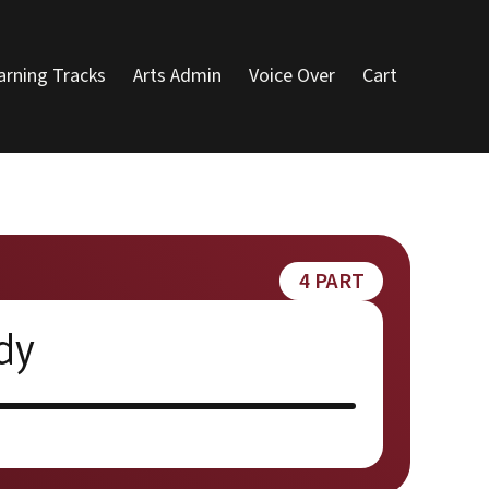
arning Tracks
Arts Admin
Voice Over
Cart
4 PART
dy