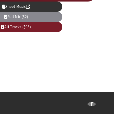
Sheet Music
Full Mix ($2)
All Tracks ($95)