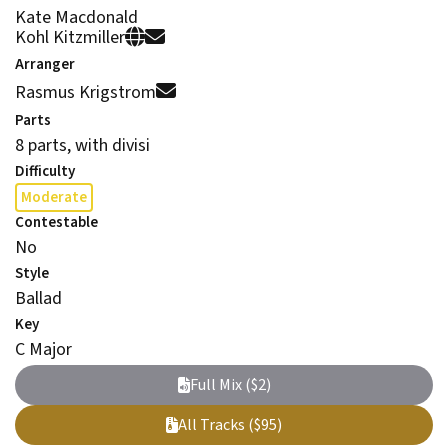
Kate Macdonald
Kohl Kitzmiller
Arranger
Rasmus Krigstrom
Parts
8 parts, with divisi
Difficulty
Moderate
Contestable
No
Style
Ballad
Key
C Major
Full Mix ($2)
All Tracks ($95)