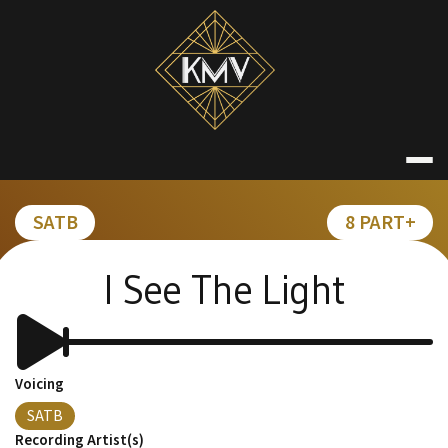
Skip
to
content
KATE MACDON
SATB
8 PART+
I See The Light
Voicing
SATB
Recording Artist(s)