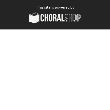
This site is powered by