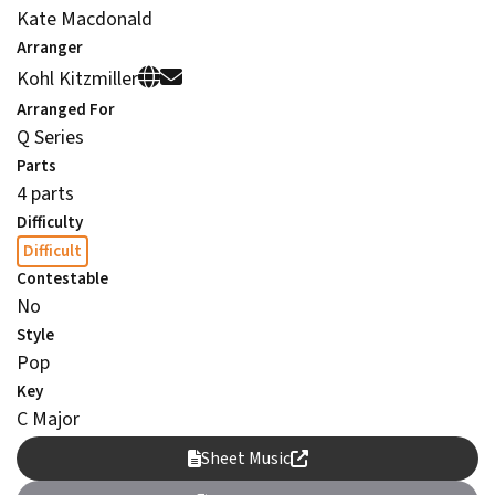
Kate Macdonald
Arranger
Kohl Kitzmiller
Arranged For
Q Series
Parts
4 parts
Difficulty
Difficult
Contestable
No
Style
Pop
Key
C Major
Sheet Music