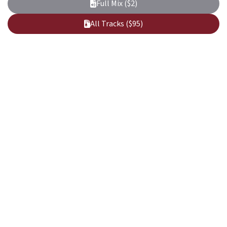
Full Mix ($2)
All Tracks ($95)