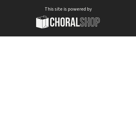
This site is powered by