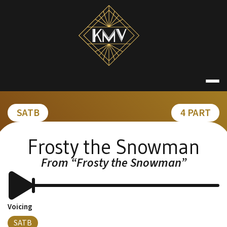
Skip
to
content
KATE MACDON
SATB
4 PART
Frosty the Snowman
From “Frosty the Snowman”
Voicing
SATB