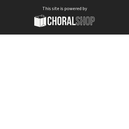
This site is powered by