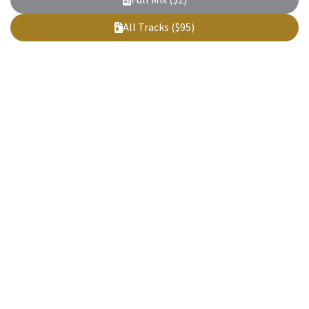
Full Mix ($2)
All Tracks ($95)