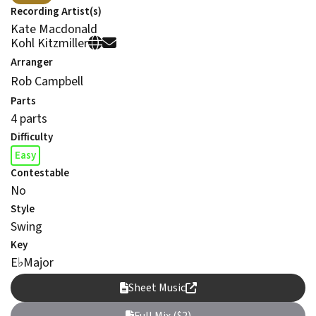
Recording Artist(s)
Kate Macdonald
Kohl Kitzmiller
Arranger
Rob Campbell
Parts
4 parts
Difficulty
Easy
Contestable
No
Style
Swing
Key
E
♭
Major
Sheet Music