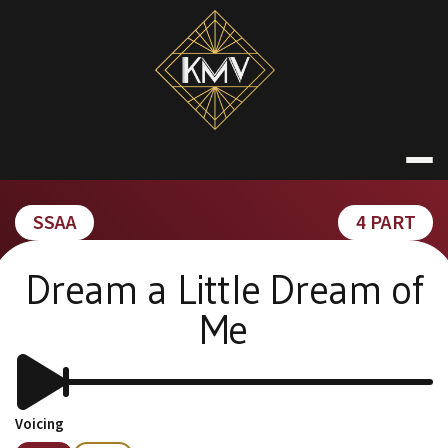
Skip
to
content
KATE MACDON
SSAA
4 PART
Dream a Little Dream of
Me
Voicing