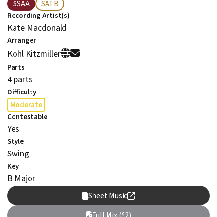
SSAA
SATB
Recording Artist(s)
Kate Macdonald
Arranger
Kohl Kitzmiller
Parts
4 parts
Difficulty
Moderate
Contestable
Yes
Style
Swing
Key
B Major
Sheet Music
Full Mix ($2)