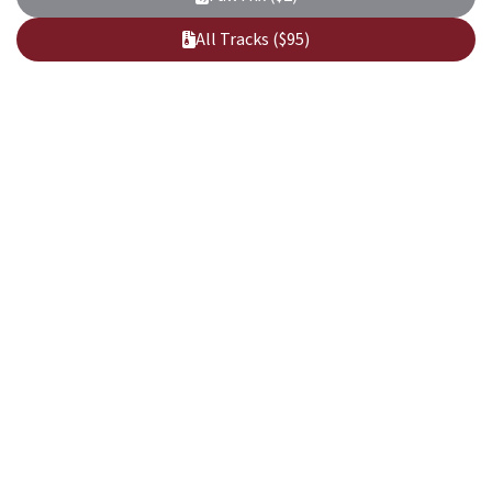
All Tracks ($95)