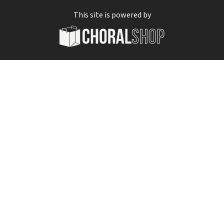
This site is powered by