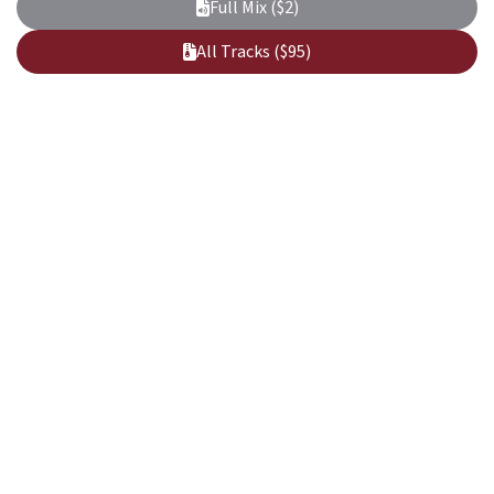
Full Mix ($2)
All Tracks ($95)