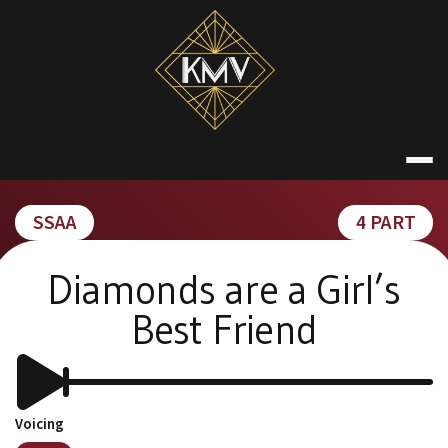
Skip
to
content
KATE MACDON
SSAA
4 PART
Diamonds are a Girl’s
Best Friend
Voicing