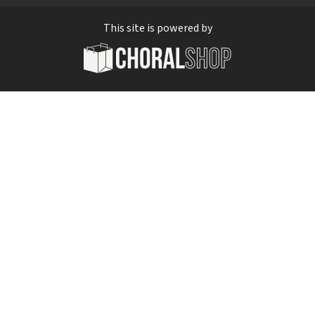
This site is powered by