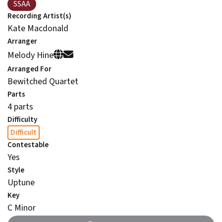
SSAA
Recording Artist(s)
Kate Macdonald
Arranger
Melody Hine
Arranged For
Bewitched Quartet
Parts
4 parts
Difficulty
Difficult
Contestable
Yes
Style
Uptune
Key
C Minor