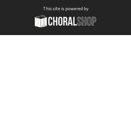
This site is powered by