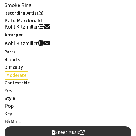
Smoke Ring
Recording Artist(s)
Kate Macdonald
Kohl Kitzmiller
Arranger
Kohl Kitzmiller
Parts
4 parts
Difficulty
Moderate
Contestable
Yes
Style
Pop
Key
B
♭
Minor
Sheet Music