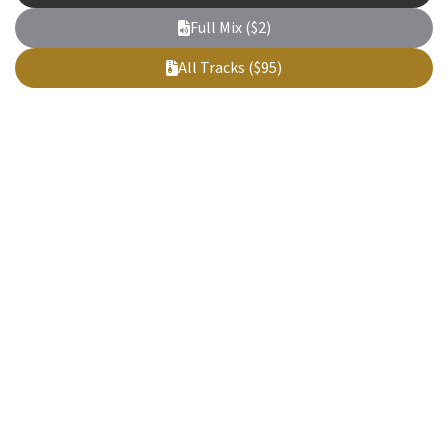
Full Mix ($2)
All Tracks ($95)