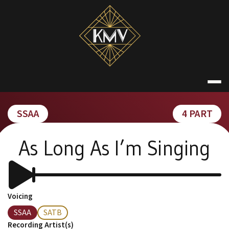
Skip
to
content
KATE MACDON
SSAA
4 PART
As Long As I’m Singing
Voicing
SSAA
SATB
Recording Artist(s)