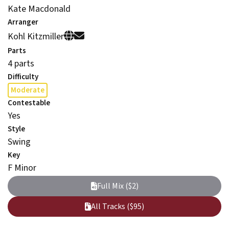
Kate Macdonald
Arranger
Kohl Kitzmiller
Parts
4 parts
Difficulty
Moderate
Contestable
Yes
Style
Swing
Key
F Minor
Full Mix ($2)
All Tracks ($95)