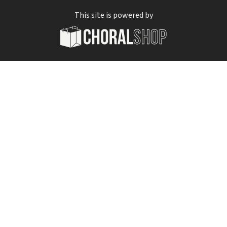
This site is powered by