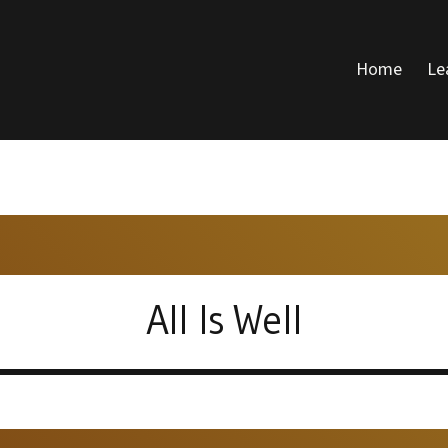
Home
Le
DONALD VOICE
All Is Well