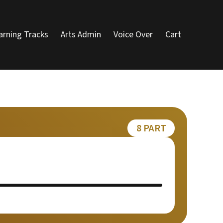
arning Tracks
Arts Admin
Voice Over
Cart
8 PART