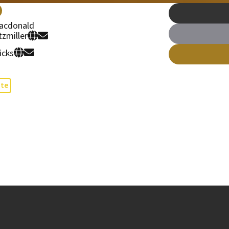
acdonald
tzmiller
icks
te