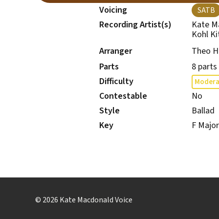
Voicing
SATB
Recording Artist(s)
Kate M
Kohl Ki
Theo H
Arranger
Parts
8 parts
Difficulty
Modera
Contestable
No
Style
Ballad
Key
F Major
© 2026 Kate Macdonald Voice