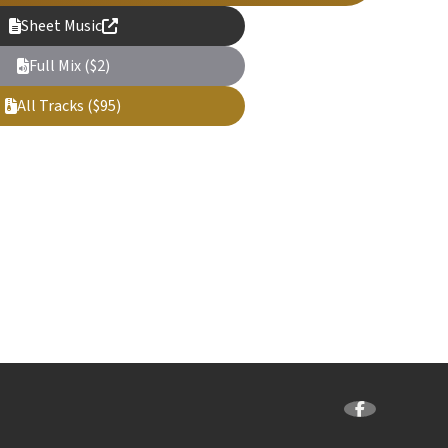
Sheet Music
Full Mix ($2)
All Tracks ($95)