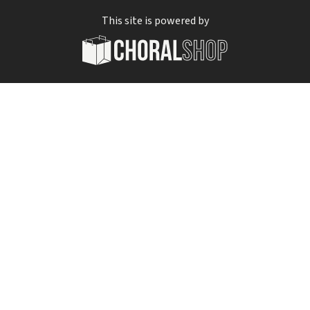
This site is powered by