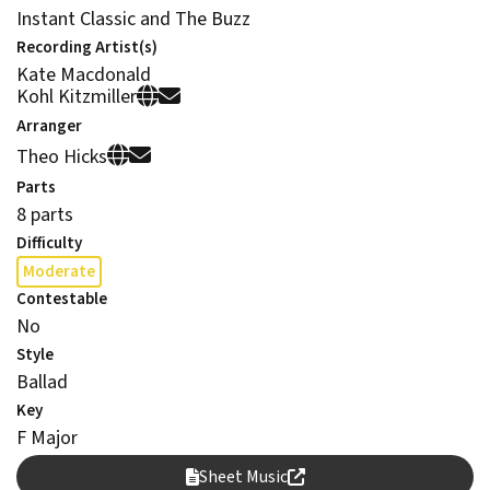
Instant Classic and The Buzz
Recording Artist(s)
Kate Macdonald
Kohl Kitzmiller
Arranger
Theo Hicks
Parts
8 parts
Difficulty
Moderate
Contestable
No
Style
Ballad
Key
F Major
Sheet Music