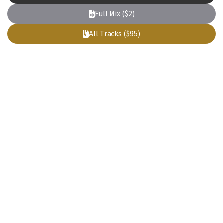
Full Mix ($2)
All Tracks ($95)