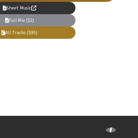
Sheet Music
Full Mix ($2)
All Tracks ($95)