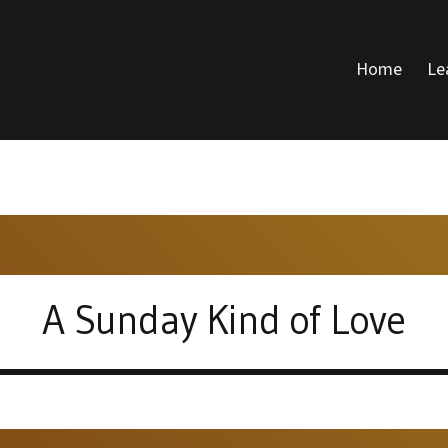
Home
Le
DONALD VOICE
A Sunday Kind of Love