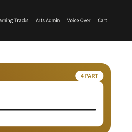
arning Tracks
Arts Admin
Voice Over
Cart
4 PART