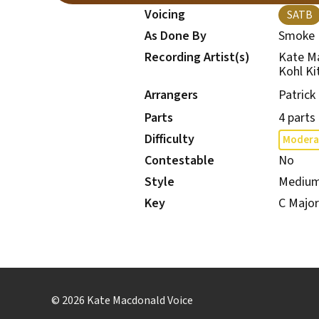
Voicing
SATB
As Done By
Smoke 
Recording Artist(s)
Kate M
Kohl Ki
Arrangers
Patrick
Parts
4 parts
Difficulty
Modera
Contestable
No
Style
Mediu
Key
C Major
© 2026 Kate Macdonald Voice