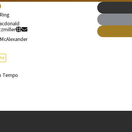
Ring
acdonald
tzmiller
 McAlexander
te
m Tempo