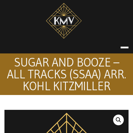
Skip
to
content
KATE MACDON
SUGAR AND BOOZE –
ALL TRACKS (SSAA) ARR.
KOHL KITZMILLER