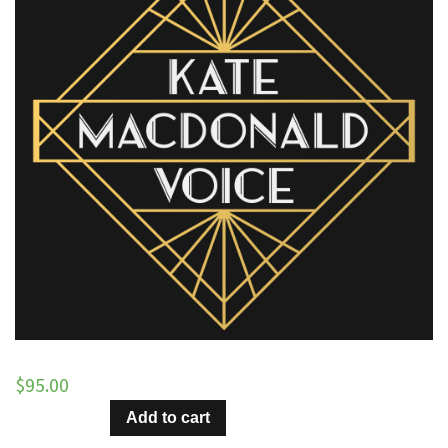
$
95.00
Sugar
Add to cart
and