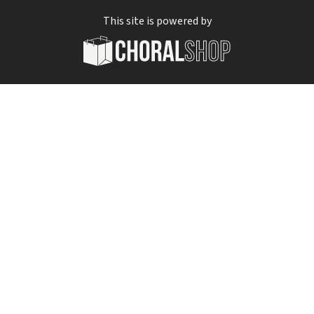
This site is powered by