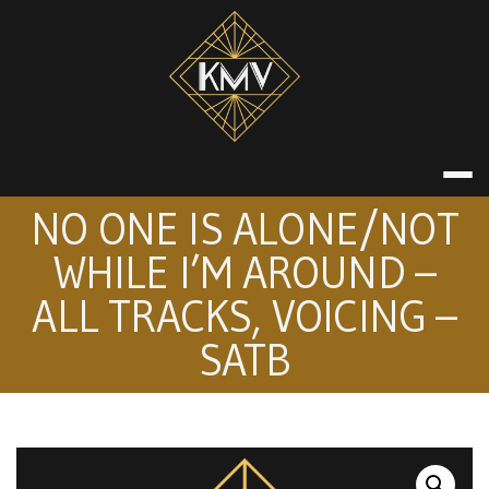
Skip
to
content
KATE MACDON
NO ONE IS ALONE/NOT
WHILE I’M AROUND –
ALL TRACKS, VOICING –
SATB