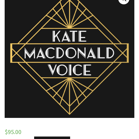
$
95.00