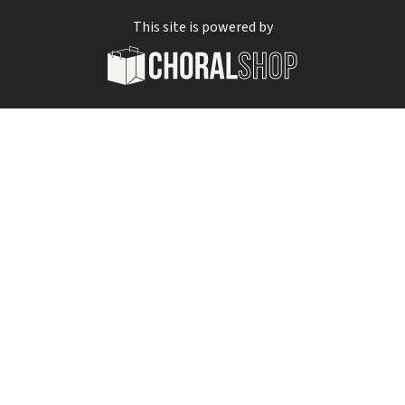
This site is powered by