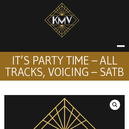
Skip
to
content
KATE MACDON
IT’S PARTY TIME – ALL
TRACKS, VOICING – SATB