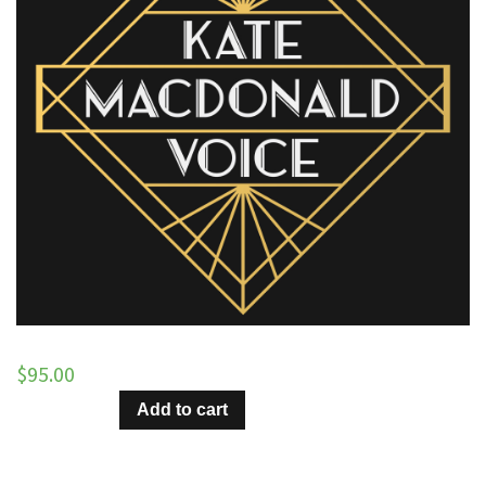
$
95.00
It's
Add to cart
Party
Time
–