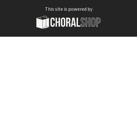
This site is powered by