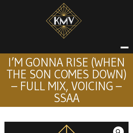
Skip
to
content
KATE MACDON
I’M GONNA RISE (WHEN
THE SON COMES DOWN)
– FULL MIX, VOICING –
SSAA