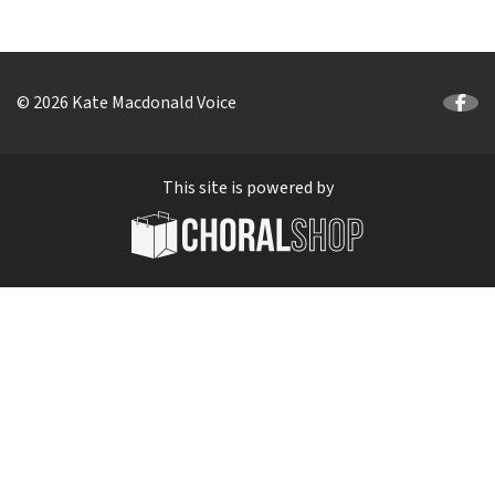
© 2026 Kate Macdonald Voice
This site is powered by