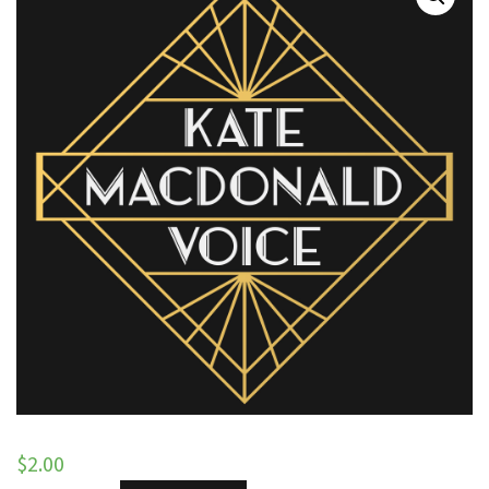
$
2.00