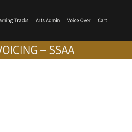
arning Tracks
Arts Admin
Voice Over
Cart
VOICING – SSAA