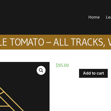
Home
Le
DONALD VOICE
E TOMATO – ALL TRACKS, 
$
95.00
Hang
Add to cart
On
Little
Tomato
–
All
Tracks,