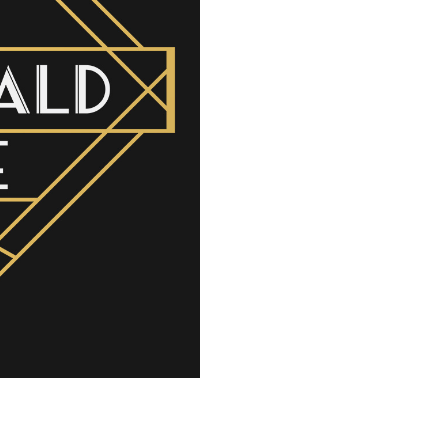
Voicing
–
SSAA
quantity