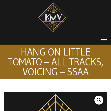
Skip
to
content
KATE MACDON
HANG ON LITTLE
TOMATO – ALL TRACKS,
VOICING – SSAA