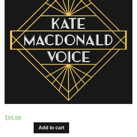
$
95.00
Hang
Add to cart
On