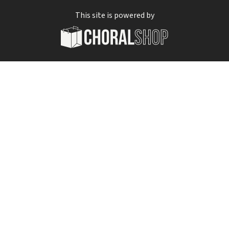
This site is powered by