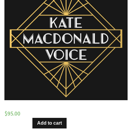
$
95.00
Everybody
Add to cart
Loves