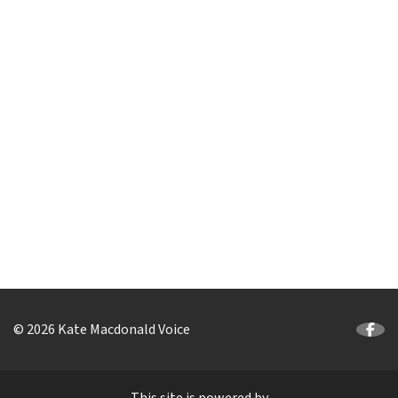
© 2026 Kate Macdonald Voice
This site is powered by