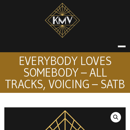
Skip
to
content
KATE MACDON
EVERYBODY LOVES
SOMEBODY – ALL
TRACKS, VOICING – SATB